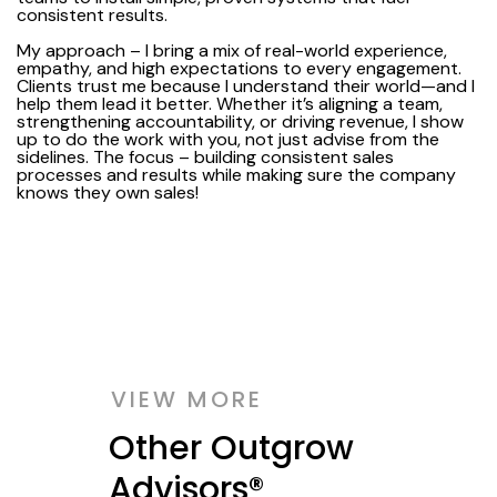
consistent results.
My approach – I bring a mix of real-world experience,
empathy, and high expectations to every engagement.
Clients trust me because I understand their world—and I
help them lead it better. Whether it’s aligning a team,
strengthening accountability, or driving revenue, I show
up to do the work with you, not just advise from the
sidelines. The focus – building consistent sales
processes and results while making sure the company
knows they own sales!
VIEW MORE
Other Outgrow
Advisors®