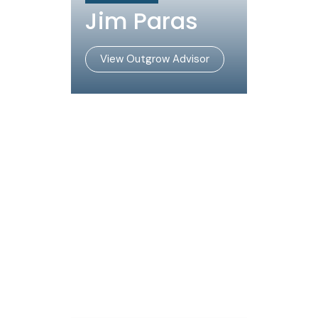
Jim Paras
View Outgrow Advisor