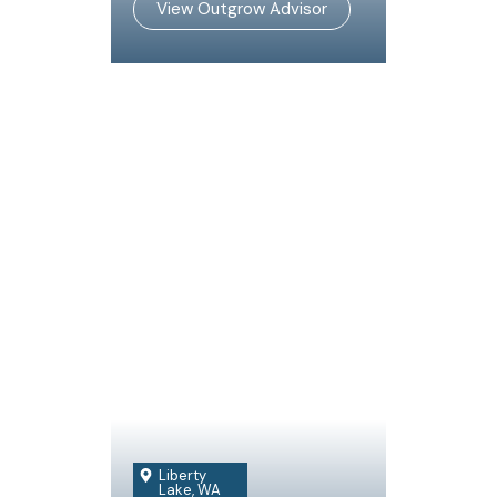
View Outgrow Advisor
Liberty
Lake, WA