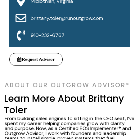
Midlothian, Virginia
brittany.toler@runoutgrow.com
910-232-6767
Request Advisor
ABOUT OUR OUTGROW ADVISOR®
Learn More About Brittany
Toler
From building sales engines to sitting in the CEO seat, I’ve
spent my career helping companies grow with clarity
and purpose. Now, as a Certified EOS Implementer® and
Outgrow Advisor, I work with founders and leadership
teams to install simple, proven systems that fuel