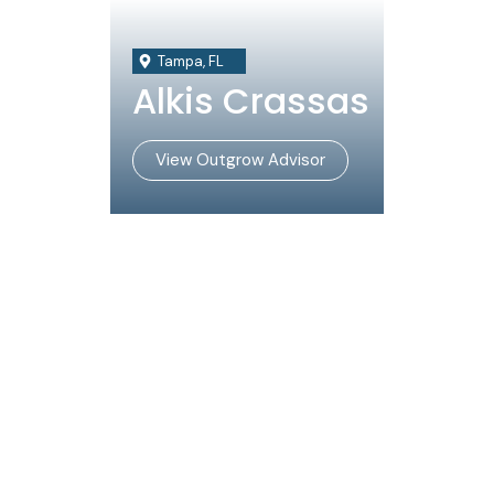
Tampa, FL
Alkis Crassas
View Outgrow Advisor