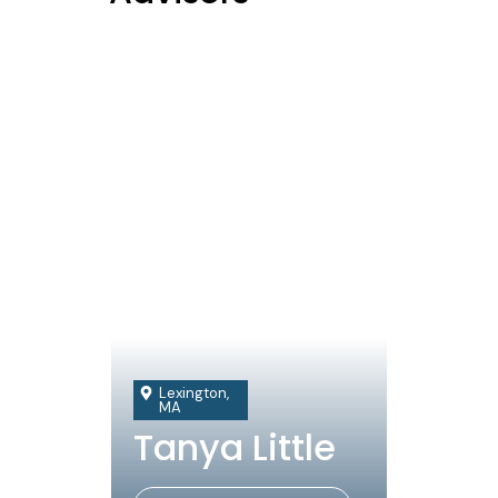
Lexington,
MA
Tanya Little