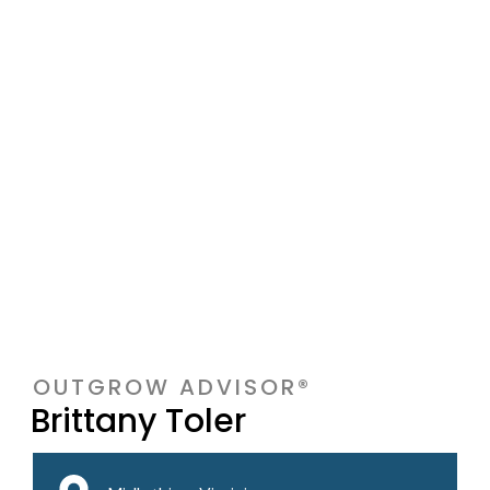
OUTGROW ADVISOR®
Brittany Toler