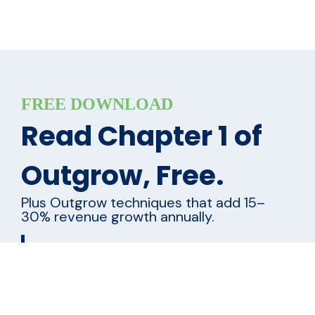
FREE DOWNLOAD
Read Chapter 1 of
Outgrow, Free.
Plus Outgrow techniques that add 15–
30% revenue growth annually.
Name
*
First
Last