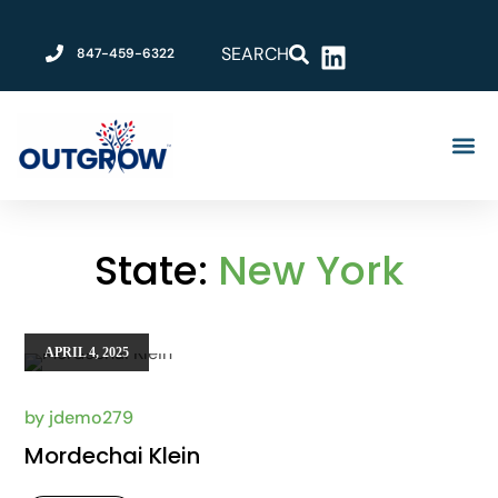
SEARCH
847-459-6322
Grow Your 
Become An Outgro
About Us
State:
New York
APRIL 4, 2025
by
jdemo279
Mordechai Klein