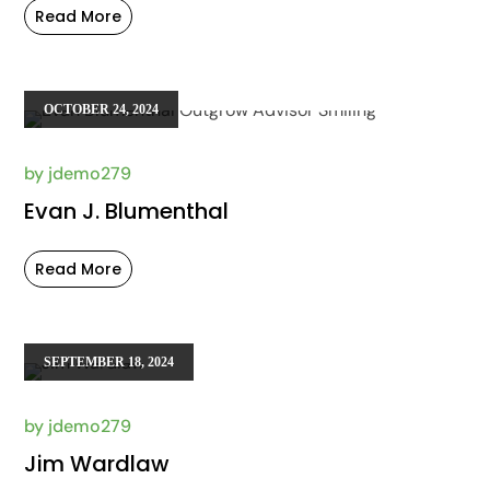
Read More
OCTOBER 24, 2024
by
jdemo279
Evan J. Blumenthal
Read More
SEPTEMBER 18, 2024
by
jdemo279
Jim Wardlaw